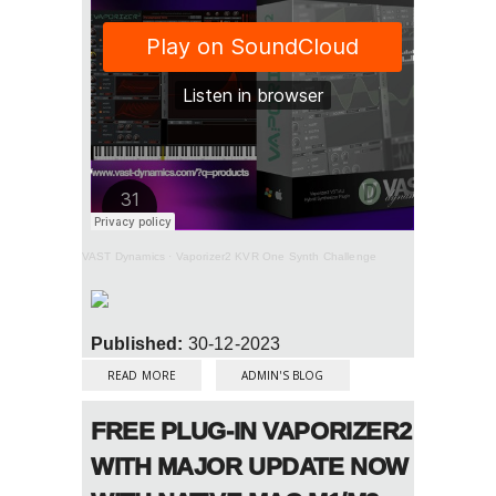
VAST Dynamics
·
Vaporizer2 KVR One Synth Challenge
Published:
30-12-2023
ABOUT KVR ONE SYNTH CHALLENGE #178:
VAPORIZER2 BY VAST DYNAMICS
READ MORE
ADMIN'S BLOG
FREE PLUG-IN VAPORIZER2
WITH MAJOR UPDATE NOW