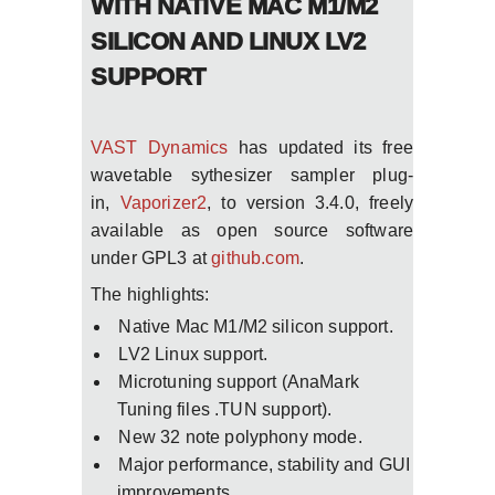
WITH NATIVE MAC M1/M2
SILICON AND LINUX LV2
SUPPORT
VAST Dynamics
has updated its free
wavetable sythesizer sampler plug-
in,
Vaporizer2
, to version 3.4.0, freely
available as open source software
under GPL3 at
github.com
.
The highlights:
Native Mac M1/M2 silicon support.
LV2 Linux support.
Microtuning support (AnaMark
Tuning files .TUN support).
New 32 note polyphony mode.
Major performance, stability and GUI
improvements.