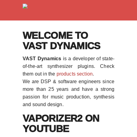
WELCOME TO
VAST DYNAMICS
VAST Dynamics
is a developer of state-
of-the-art synthesizer plugins. Check
them out in the
products section
.
We are DSP & software engineers since
more than 25 years and have a strong
passion for music production, synthesis
and sound design.
VAPORIZER2 ON
YOUTUBE