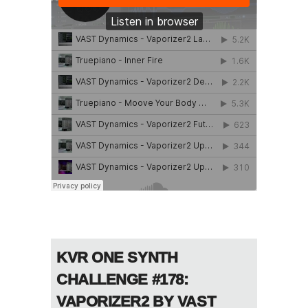
KVR ONE SYNTH
CHALLENGE #178:
VAPORIZER2 BY VAST