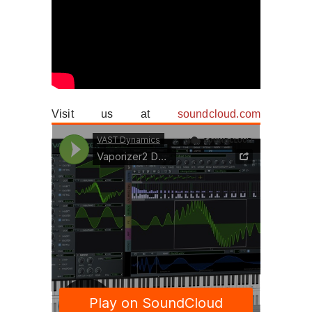
Visit us at
soundcloud.com