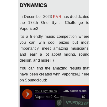
DYNAMICS
In December 2023
KVR
has dedidcated
the 178th One Synth Challenge to
Vaporizer2!
It's a friendly music competition where
you can win cool prizes but most
importantly, meet amazing musicians,
and learn a lot about mixing, sound
design, and more! :)
You can find the amazing results that
have been created with Vaporizer2 here
on Soundcloud: