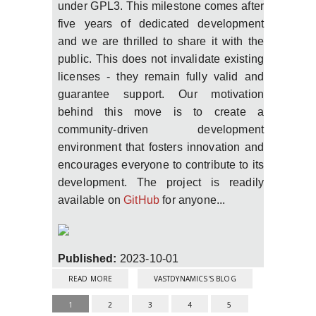
under GPL3. This milestone comes after
five years of dedicated development
and we are thrilled to share it with the
public. This does not invalidate existing
licenses - they remain fully valid and
guarantee support. Our motivation
behind this move is to create a
community-driven development
environment that fosters innovation and
encourages everyone to contribute to its
development. The project is readily
available on
GitHub
for anyone...
Published:
2023-10-01
ABOUT VAPORIZER2 UNLEASHED!
READ MORE
VASTDYNAMICS'S BLOG
PAGES
1
2
3
4
5