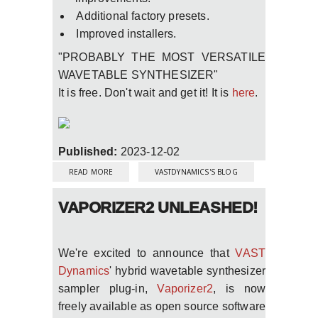
Additional factory presets.
Improved installers.
"PROBABLY THE MOST VERSATILE
WAVETABLE SYNTHESIZER"
It is free. Don't wait and get it! It is
here
.
Published:
2023-12-02
ABOUT FREE PLUG-IN VAPORIZER2 WITH
MAJOR UPDATE NOW WITH NATIVE MAC
READ MORE
VASTDYNAMICS'S BLOG
M1/M2 SILICON AND LINUX LV2 SUPPORT
VAPORIZER2 UNLEASHED!
We're excited to announce that
VAST
Dynamics
' hybrid wavetable synthesizer
sampler plug-in,
Vaporizer2
, is now
freely available as open source software