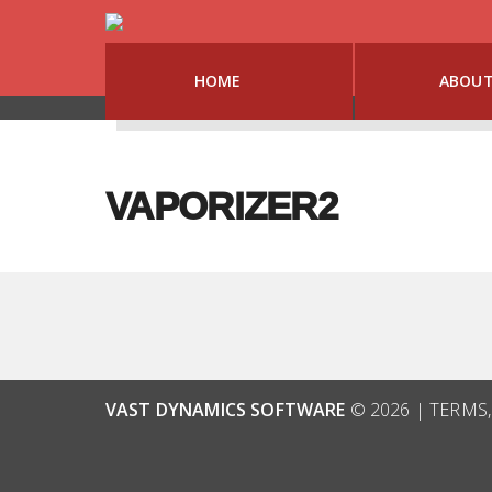
HOME
ABOU
VAPORIZER2
VAST DYNAMICS SOFTWARE
© 2026 |
TERMS,