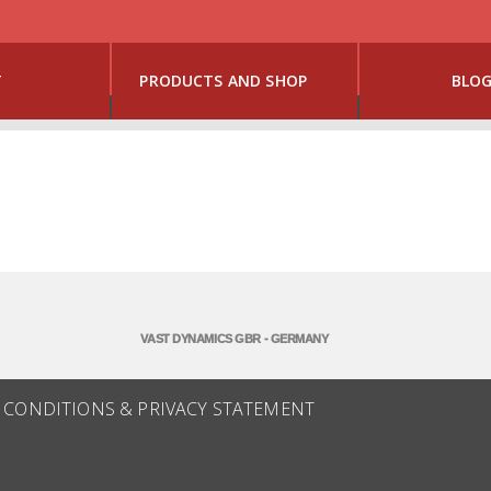
T
PRODUCTS AND SHOP
BLO
VAST DYNAMICS GBR - GERMANY
 CONDITIONS & PRIVACY STATEMENT