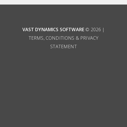
VAST DYNAMICS SOFTWARE
© 2026 |
TERMS, CONDITIONS & PRIVACY
STATEMENT