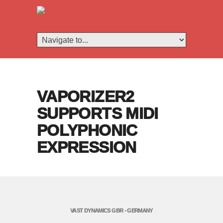
VAPORIZER2
SUPPORTS MIDI
POLYPHONIC
EXPRESSION
VAST DYNAMICS GBR - GERMANY