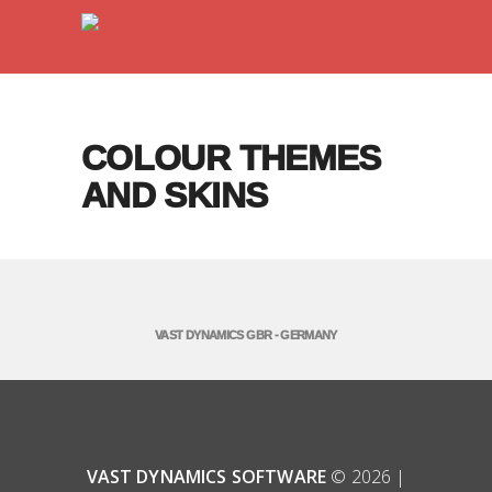
COLOUR THEMES
AND SKINS
VAST DYNAMICS GBR - GERMANY
VAST DYNAMICS SOFTWARE
© 2026 |