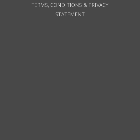
TERMS, CONDITIONS & PRIVACY
STATEMENT