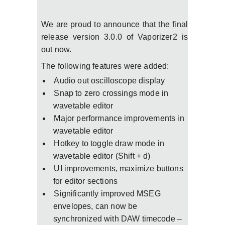
We are proud to announce that the final
release version 3.0.0 of Vaporizer2 is
out now.
The following features were added:
Audio out oscilloscope display
Snap to zero crossings mode in
wavetable editor
Major performance improvements in
wavetable editor
Hotkey to toggle draw mode in
wavetable editor (Shift + d)
UI improvements, maximize buttons
for editor sections
Significantly improved MSEG
envelopes, can now be
synchronized with DAW timecode –