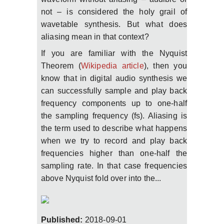
not – is considered the holy grail of
wavetable synthesis. But what does
aliasing mean in that context?
If you are familiar with the Nyquist
Theorem (
Wikipedia article
), then you
know that in digital audio synthesis we
can successfully sample and play back
frequency components up to one-half
the sampling frequency (fs). Aliasing is
the term used to describe what happens
when we try to record and play back
frequencies higher than one-half the
sampling rate. In that case frequencies
above Nyquist fold over into the...
Published:
2018-09-01