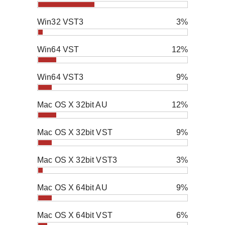
Win32 VST3
3%
Win64 VST
12%
Win64 VST3
9%
Mac OS X 32bit AU
12%
Mac OS X 32bit VST
9%
Mac OS X 32bit VST3
3%
Mac OS X 64bit AU
9%
Mac OS X 64bit VST
6%