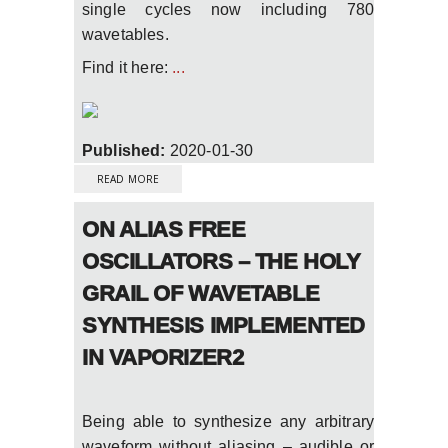
single cycles now including 780
wavetables.
Find it here:
...
Published:
2020-01-30
ABOUT VAPORIZER2 2.6.3 UPDATE WITH
SIGNIFICANTLY IMPROVED MSEG
READ MORE
ENVELOPES
ON ALIAS FREE
OSCILLATORS – THE HOLY
GRAIL OF WAVETABLE
SYNTHESIS IMPLEMENTED
IN VAPORIZER2
Being able to synthesize any arbitrary
waveform without aliasing – audible or