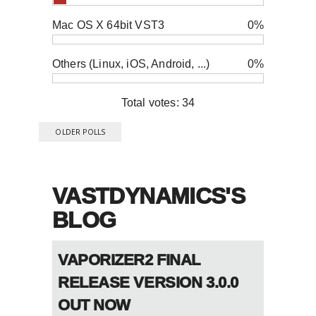
Mac OS X 64bit VST3
0%
Others (Linux, iOS, Android, ...)
0%
Total votes: 34
OLDER POLLS
VASTDYNAMICS'S
BLOG
VAPORIZER2 FINAL
RELEASE VERSION 3.0.0
OUT NOW