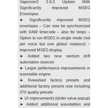
Vaporizer2 2.6.3 Update With
Significantly Improved MSEG
Envelopes
► Significantly improved MSEG
envelopes – Can now be synchronized
with DAW timecode – also for loops –
Option to run MSEG in single mode (not
per voice but one global instance) –
Improved MSEG display.
► Added two new random drift
automation sources
► Larger performance improvements in
wavetable engine
► Reworked factory presets and
additional factory presets now including
370 quality presets
► UI improvements (slider value popup)
► Added additional wavetables and