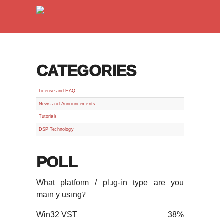
CATEGORIES
License and FAQ
News and Announcements
Tutorials
DSP Technology
POLL
What platform / plug-in type are you
mainly using?
Win32 VST
38%