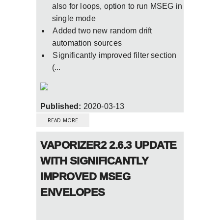
also for loops, option to run MSEG in
single mode
Added two new random drift
automation sources
Significantly improved filter section
(...
Published:
2020-03-13
ABOUT VAPORIZER2 FINAL RELEASE VERSION
3.0.0 OUT NOW
READ MORE
VAPORIZER2 2.6.3 UPDATE
WITH SIGNIFICANTLY
IMPROVED MSEG
ENVELOPES