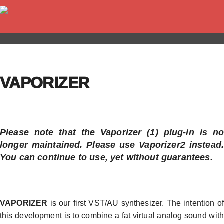
VAPORIZER
Please note that the Vaporizer (1) plug-in is no
longer maintained. Please use Vaporizer2 instead.
You can continue to use, yet without guarantees.
VAPORIZER
is our first VST/AU synthesizer. The intention of
this development is to combine a fat virtual analog sound with