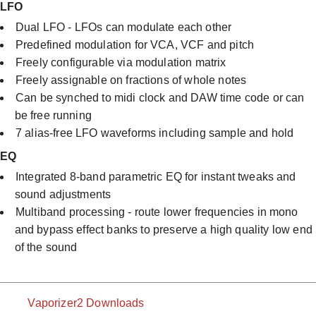
LFO
Dual LFO - LFOs can modulate each other
Predefined modulation for VCA, VCF and pitch
Freely configurable via modulation matrix
Freely assignable on fractions of whole notes
Can be synched to midi clock and DAW time code or can
be free running
7 alias-free LFO waveforms including sample and hold​
EQ
Integrated 8-band parametric EQ for instant tweaks and
sound adjustments
Multiband processing - route lower frequencies in mono
and bypass effect banks to preserve a high quality low end
of the sound
Vaporizer2 Downloads