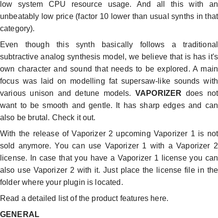
low system CPU resource usage. And all this with an
unbeatably low price (factor 10 lower than usual synths in that
category).
Even though this synth basically follows a traditional
subtractive analog synthesis model, we believe that is has it's
own character and sound that needs to be explored. A main
focus was laid on modelling fat supersaw-like sounds with
various unison and detune models.
VAPORIZER
does not
want to be smooth and gentle. It has sharp edges and can
also be brutal. Check it out.
With the release of Vaporizer 2 upcoming Vaporizer 1 is not
sold anymore. You can use Vaporizer 1 with a Vaporizer 2
license. In case that you have a Vaporizer 1 license you can
also use Vaporizer 2 with it. Just place the license file in the
folder where your plugin is located.
Read a detailed list of the product features here.
GENERAL