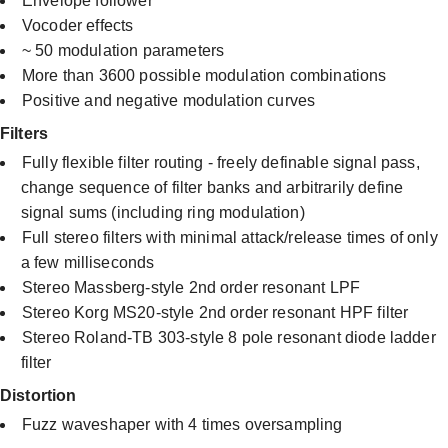
Envelope follower
Vocoder effects
~ 50 modulation parameters
More than 3600 possible modulation combinations
Positive and negative modulation curves​
Filters
Fully flexible filter routing - freely definable signal pass,
change sequence of filter banks and arbitrarily define
signal sums (including ring modulation)
Full stereo filters with minimal attack/release times of only
a few milliseconds
Stereo Massberg-style 2nd order resonant LPF
Stereo Korg MS20-style 2nd order resonant HPF filter
Stereo Roland-TB 303-style 8 pole resonant diode ladder
filter
Distortion
Fuzz waveshaper with 4 times oversampling