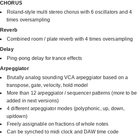
CHORUS
Roland-style multi stereo chorus with 6 oscillators and 4
times oversampling
Reverb
Combined room / plate reverb with 4 times oversampling
Delay
Ping-pong delay for trance effects​
Arpeggiator
Brutally analog sounding VCA arpeggiator based on a
transpose, gate, velocity, hold model
More than 12 arpeggiator / sequencer patterns (more to be
added in next versions)
4 different arpeggiator modes (polyphonic, up, down,
up/down)
Freely assignable on fractions of whole notes
Can be synched to midi clock and DAW time code