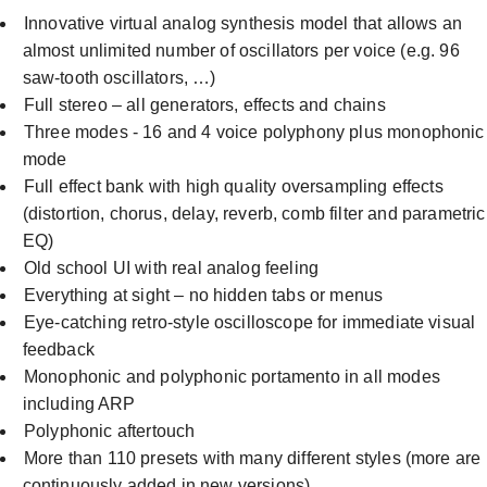
Innovative virtual analog synthesis model that allows an
almost unlimited number of oscillators per voice (e.g. 96
saw-tooth oscillators, …)
Full stereo – all generators, effects and chains
Three modes - 16 and 4 voice polyphony plus monophonic
mode
Full effect bank with high quality oversampling effects
(distortion, chorus, delay, reverb, comb filter and parametric
EQ)
Old school UI with real analog feeling
Everything at sight – no hidden tabs or menus
Eye-catching retro-style oscilloscope for immediate visual
feedback
Monophonic and polyphonic portamento in all modes
including ARP
Polyphonic aftertouch
More than 110 presets with many different styles (more are
continuously added in new versions).