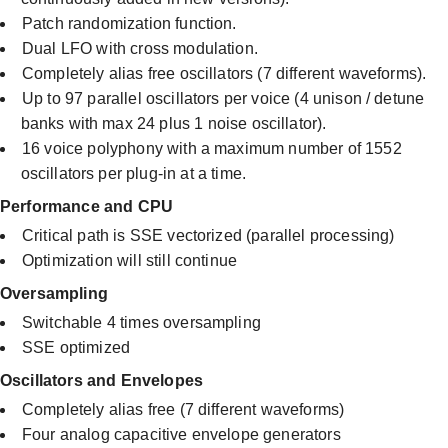
Patch randomization function.
Dual LFO with cross modulation.
Completely alias free oscillators (7 different waveforms).
Up to 97 parallel oscillators per voice (4 unison / detune
banks with max 24 plus 1 noise oscillator).
16 voice polyphony with a maximum number of 1552
oscillators per plug-in at a time.
Performance and CPU
Critical path is SSE vectorized (parallel processing)
Optimization will still continue
Oversampling
Switchable 4 times oversampling
SSE optimized​
Oscillators and Envelopes
Completely alias free (7 different waveforms)
Four analog capacitive envelope generators