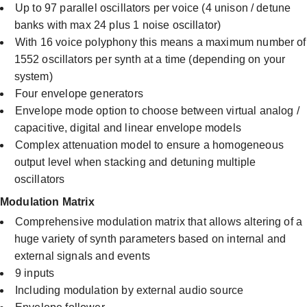
Up to 97 parallel oscillators per voice (4 unison / detune
banks with max 24 plus 1 noise oscillator)
With 16 voice polyphony this means a maximum number of
1552 oscillators per synth at a time (depending on your
system)
Four envelope generators
Envelope mode option to choose between virtual analog /
capacitive, digital and linear envelope models
Complex attenuation model to ensure a homogeneous
output level when stacking and detuning multiple
oscillators
Modulation Matrix
Comprehensive modulation matrix that allows altering of a
huge variety of synth parameters based on internal and
external signals and events
9 inputs
Including modulation by external audio source