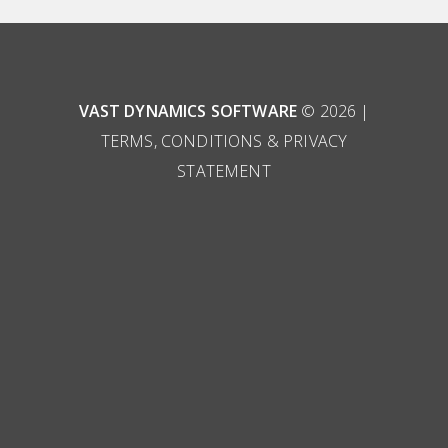
VAST DYNAMICS SOFTWARE
© 2026 |
TERMS, CONDITIONS & PRIVACY
STATEMENT