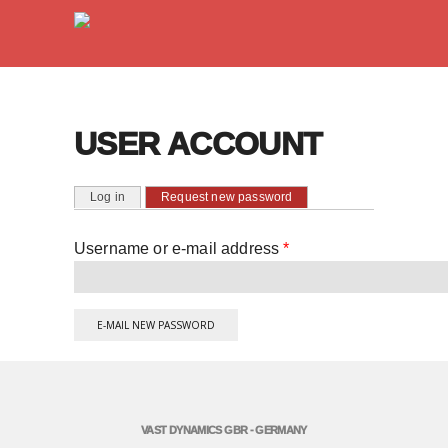
USER ACCOUNT
PRIMARY TABS
(active tab)
Log in
Request new password
Username or e-mail address
*
VAST DYNAMICS GBR - GERMANY