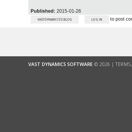
Published:
2015-01-26
to post c
VASTDYNAMICS'S BLOG
LOG IN
VAST DYNAMICS SOFTWARE
© 2026 |
TERMS,