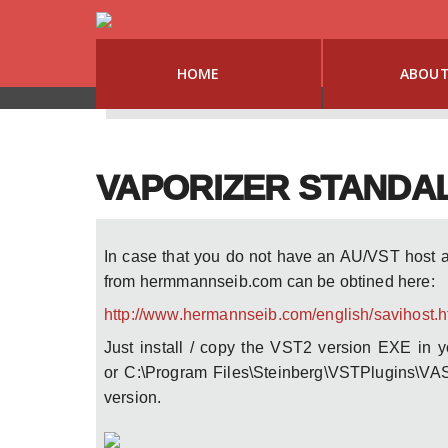
HOME
ABOU
VAPORIZER STANDA
In case that you do not have an AU/VST host 
from hermmannseib.com can be obtined here:
http://www.hermannseib.com/english/savihost.
Just install / copy the VST2 version EXE in 
or C:\Program Files\Steinberg\VSTPlugins\VAS
version.