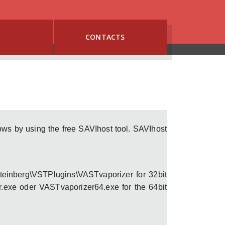
G
CONTACTS
s by using the free SAVIhost tool. SAVIhost
Steinberg\VSTPlugins\VASTvaporizer for 32bit
.exe oder VASTvaporizer64.exe for the 64bit