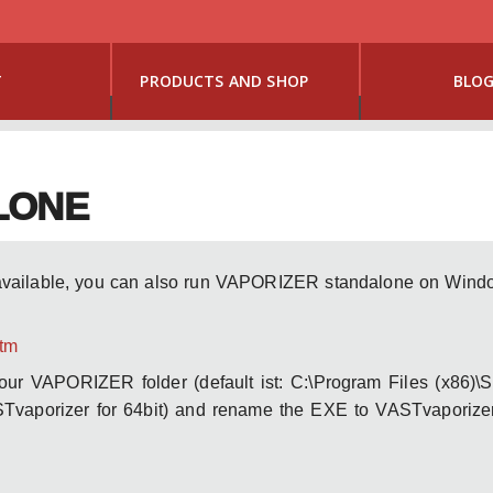
T
PRODUCTS AND SHOP
BLO
LONE
available, you can also run VAPORIZER standalone on Window
htm
your VAPORIZER folder (default ist: C:\Program Files (x86)\
Tvaporizer for 64bit) and rename the EXE to VASTvaporizer