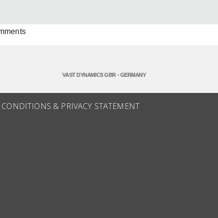
omments
VAST DYNAMICS GBR - GERMANY
 CONDITIONS & PRIVACY STATEMENT