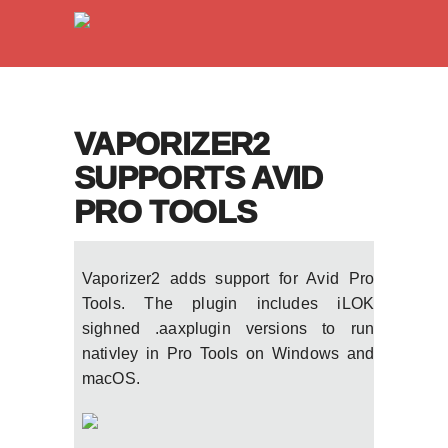
VAPORIZER2
SUPPORTS AVID
PRO TOOLS
Vaporizer2 adds support for Avid Pro
Tools. The plugin includes iLOK
sighned .aaxplugin versions to run
nativley in Pro Tools on Windows and
macOS.