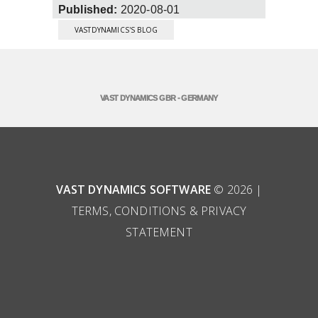
Published:
2020-08-01
VASTDYNAMICS'S BLOG
VAST DYNAMICS GBR - GERMANY
VAST DYNAMICS SOFTWARE
© 2026 |
TERMS, CONDITIONS & PRIVACY
STATEMENT