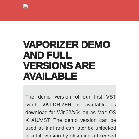
VAPORIZER DEMO
AND FULL
VERSIONS ARE
AVAILABLE
The demo version of our first VST
synth
VAPORIZER
is available as
download for Win32/x64 an as Mac OS
X AU/VST. The demo version can be
used as trial and can later be unlocked
to a full version by obtaining a licensed