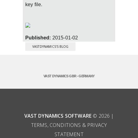
key file.
Published:
2015-01-02
VASTDYNAMICS'S BLOG
VAST DYNAMICS GBR - GERMANY
VAST DYNAMICS SOFTWARE
© 2026 |
TERMS, CONDITIONS & PRIVACY
STATEMENT