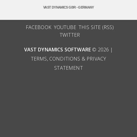
VAST DYNAMICS GBR - GERMANY
FACEBOOK
YOUTUBE
THIS SITE (RSS)
TWITTER
VAST DYNAMICS SOFTWARE
© 2026 |
TERMS, CONDITIONS & PRIVACY
STATEMENT