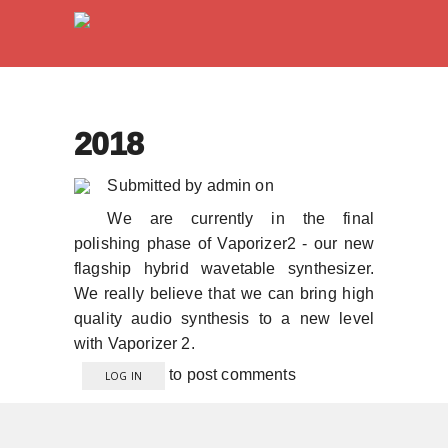
2018
Submitted by
admin
on
We are currently in the final
polishing phase of Vaporizer2 - our new
flagship hybrid wavetable synthesizer.
We really believe that we can bring high
quality audio synthesis to a new level
with Vaporizer 2.
to post comments
LOG IN