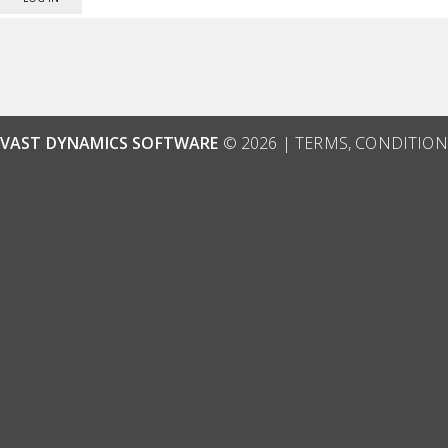
VAST DYNAMICS SOFTWARE
© 2026 |
TERMS, CONDITION