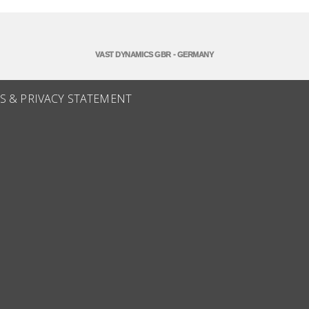
VAST DYNAMICS GBR - GERMANY
S & PRIVACY STATEMENT