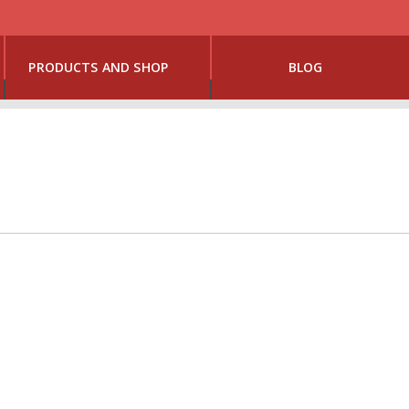
PRODUCTS AND SHOP
BLOG