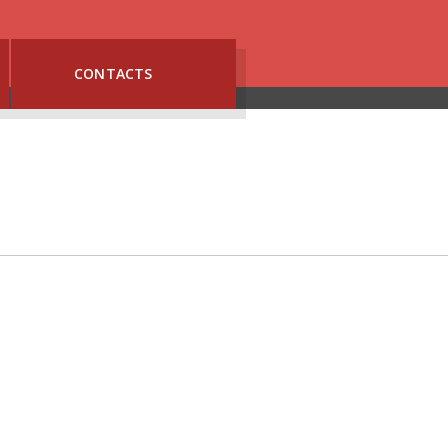
CONTACTS