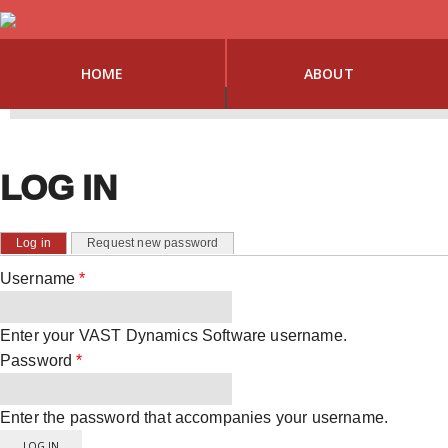
HOME
ABOUT
LOG IN
PRIMARY TABS
(active tab)
Log in
Request new password
Username
*
Enter your VAST Dynamics Software username.
Password
*
Enter the password that accompanies your username.