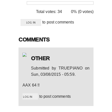
Total votes: 34
0% (0 votes)
to post comments
LOG IN
COMMENTS
OTHER
Submitted by
TRUEPIANO
on
Sun, 03/08/2015 - 05:59
.
AAX 64 !!
to post comments
LOG IN