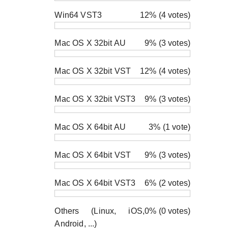
Win64 VST3
12% (4 votes)
Mac OS X 32bit AU
9% (3 votes)
Mac OS X 32bit VST
12% (4 votes)
Mac OS X 32bit VST3
9% (3 votes)
Mac OS X 64bit AU
3% (1 vote)
Mac OS X 64bit VST
9% (3 votes)
Mac OS X 64bit VST3
6% (2 votes)
Others (Linux, iOS,
0% (0 votes)
Android, ...)