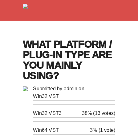
WHAT PLATFORM /
PLUG-IN TYPE ARE
YOU MAINLY
USING?
Submitted by
admin
on
Win32 VST
Win32 VST3
38% (13 votes)
Win64 VST
3% (1 vote)